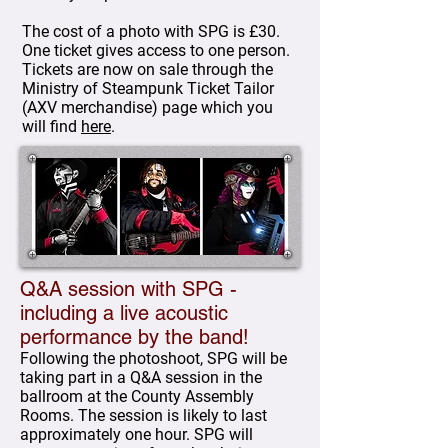
The cost of a photo with SPG is £30.
One ticket gives access to one person.
Tickets are now on sale through the
Ministry of Steampunk Ticket Tailor
(AXV merchandise) page which you
will find
here
.
Q&A session with SPG -
including a live acoustic
performance by the band!
Following the photoshoot, SPG will be
taking part in a Q&A session in the
ballroom at the County Assembly
Rooms. The session is likely to last
approximately one hour. SPG will