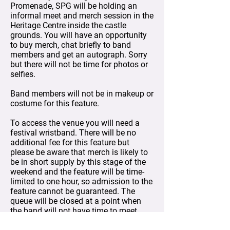
Promenade, SPG will be holding an
informal meet and merch session in the
Heritage Centre inside the castle
grounds. You will have an opportunity
to buy merch, chat briefly to band
members and get an autograph. Sorry
but there will not be time for photos or
selfies.
Band members will not be in makeup or
costume for this feature.
To access the venue you will need a
festival wristband. There will be no
additional fee for this feature but
please be aware that merch is likely to
be in short supply by this stage of the
weekend and the feature will be time-
limited to one hour, so admission to the
feature cannot be guaranteed. The
queue will be closed at a point when
the band will not have time to meet
with more fans in the remaining