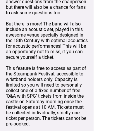
answer questions from the chairperson
but there will also be a chance for fans
to ask some questions too.
But there is more! The band will also
include an acoustic set, played in this
awesome venue specially designed in
the 18th Century with optimal acoustics
for acoustic performances! This will be
an opportunity not to miss, if you can
secure yourself a ticket.
This feature is free to access as part of
the Steampunk Festival, accessible to
wristband holders only. Capacity is
limited so you will need to personally
collect one of a fixed number of free
‘Q&A with SPG’ tickets from inside the
castle on Saturday morning once the
festival opens at 10 AM. Tickets must
be collected individually, strictly one
ticket per person. The tickets cannot be
pre-booked.