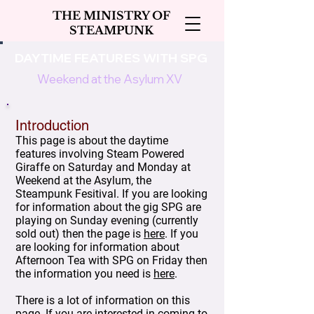
THE MINISTRY OF
STEAMPUNK
DAYTIME FEATURES WITH SPG
Weekend at the Asylum XV
Introduction
This page is about the daytime
features involving Steam Powered
Giraffe on Saturday and Monday at
Weekend at the Asylum, the
Steampunk Fesitival. If you are looking
for information about the gig SPG are
playing on Sunday evening (currently
sold out) then the page is
here
. If you
are looking for information about
Afternoon Tea with SPG on Friday then
the information you need is
here
.
There is a lot of information on this
page. If you are interested in coming to