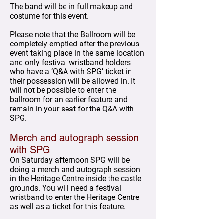
The band will be in full makeup and
costume for this event.
Please note that the Ballroom will be
completely emptied after the previous
event taking place in the same location
and only festival wristband holders
who have a ‘Q&A with SPG’ ticket in
their possession will be allowed in. It
will not be possible to enter the
ballroom for an earlier feature and
remain in your seat for the Q&A with
SPG.
Merch and autograph session
with SPG
On Saturday afternoon SPG will be
doing a merch and autograph session
in the Heritage Centre inside the castle
grounds. You will need a festival
wristband to enter the Heritage Centre
as well as a ticket for this feature.