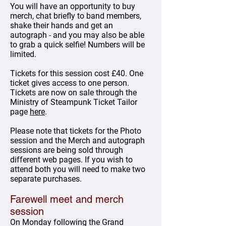
You will have an opportunity to buy
merch, chat briefly to band members,
shake their hands and get an
autograph - and you may also be able
to grab a quick selfie! Numbers will be
limited.
Tickets for this session cost £40. One
ticket gives access to one person.
Tickets are now on sale through the
Ministry of Steampunk Ticket Tailor
page
here
.
Please note that tickets for the Photo
session and the Merch and autograph
sessions are being sold through
different web pages. If you wish to
attend both you will need to make two
separate purchases.
Farewell meet and merch
session
On Monday following the Grand