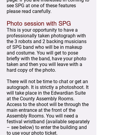
see SPG at one of these features
please read carefully.
Photo session with SPG
This is your opportunity to have a
professionally taken photograph with
the 3 robots and 2 backing musicians
of SPG band who will be in makeup
and costume. You will get to pose
briefly with the band, have your photo
taken and then you will leave with a
hard copy of the photo.
There will not be time to chat or get an
autograph. It is strictly a photoshoot. It
will take place in the Edwardian Suite
at the County Assembly Rooms.
Access to the shoot will be through the
main entrance at the front of the
Assembly Rooms. You will need a
festival wristband (available separately
– see below) to enter the building and
to use your photo ticket.