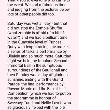
Thank you to everyone who came to
the event. We had a fabulous time
and judging from the pictures below
lots of other people did too.
Saturday was wet all day - but that
did not stop the Zombie Shuffle
(what zombie is afraid of a bit of
water?) and we had a brilliant time
in the Quayside level of Princes
Quay with teapot racing, the market,
a series of talks, a performance by
Ullalele and so much more. Saturday
night we held the fabulous Second
Immortal Ball in the sumptuous
surroundings of the Guuildhall and
then Sunday was a day of glorious
sunshine, ending with the Grand
Parade, the final performance by
Ravens Morris and the Facial Hair
Competition (which we had to put on
the programme in honour of
Sweeney Todd and Nellie Lovett who
so graciously helped with the 'pie'