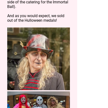
side of the catering for the Immortal
Ball).
And as you would expect, we sold
out of the Hulloween medals!