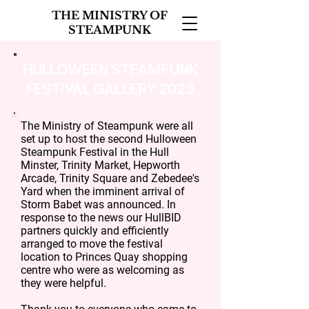
THE MINISTRY OF
STEAMPUNK
HULLOWEEN STEAMPUNK
FESTIVAL GALLERY 2023
The Ministry of Steampunk were all
set up to host the second Hulloween
Steampunk Festival in the Hull
Minster, Trinity Market, Hepworth
Arcade, Trinity Square and Zebedee's
Yard when the imminent arrival of
Storm Babet was announced. In
response to the news our HullBID
partners quickly and efficiently
arranged to move the festival
location to Princes Quay shopping
centre who were as welcoming as
they were helpful.