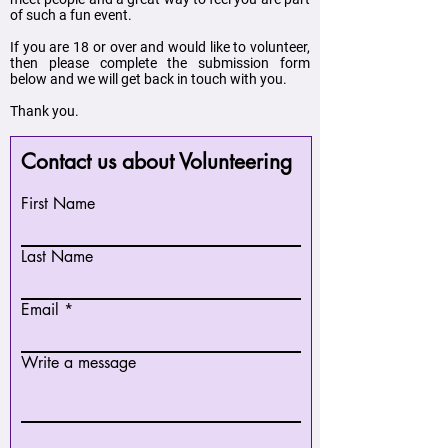
of such a fun event.
If you are 18 or over and would like to volunteer,
then please complete the submission form
below and we will get back in touch with you.
Thank you.
Contact us about Volunteering
First Name
Last Name
Email
Write a message