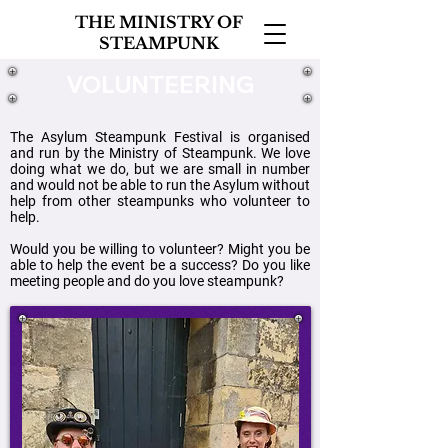
THE MINISTRY OF
STEAMPUNK
VOLUNTEERING
The Asylum Steampunk Festival is organised
and run by the Ministry of Steampunk. We love
doing what we do, but we are small in number
and would not be able to run the Asylum without
help from other steampunks who volunteer to
help.
Would you be willing to volunteer? Might you be
able to help the event be a success? Do you like
meeting people and do you love steampunk?