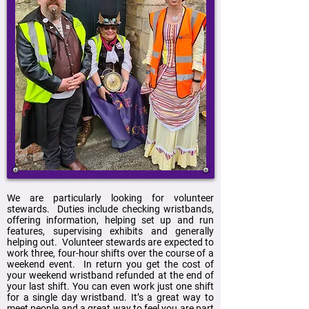
We are particularly looking for volunteer
stewards. Duties include checking wristbands,
offering information, helping set up and run
features, supervising exhibits and generally
helping out. Volunteer stewards are expected to
work three, four-hour shifts over the course of a
weekend event. In return you get the cost of
your weekend wristband refunded at the end of
your last shift. You can even work just one shift
for a single day wristband. It’s a great way to
meet people and a great way to feel you are part