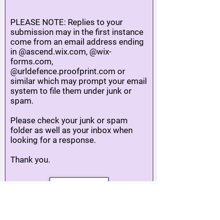
PLEASE NOTE: Replies to your
submission may in the first instance
come from an email address ending
in @ascend.wix.com, @wix-
forms.com,
@urldefence.proofprint.com or
similar which may prompt your email
system to file them under junk or
spam.
Please check your junk or spam
folder as well as your inbox when
looking for a response.
Thank you.
SUBMIT