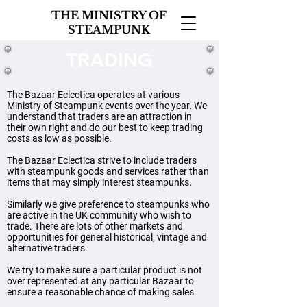
THE MINISTRY OF
STEAMPUNK
TRADING
The Bazaar Eclectica operates at various
Ministry of Steampunk events over the year. We
understand that traders are an attraction in
their own right and do our best to keep trading
costs as low as possible.
The Bazaar Eclectica strive to include traders
with steampunk goods and services rather than
items that may simply interest steampunks.
Similarly we give preference to steampunks who
are active in the UK community who wish to
trade. There are lots of other markets and
opportunities for general historical, vintage and
alternative traders.
​W
e try to make sure a particular product is not
over represented at any particular Bazaar to
ensure a reasonable chance of making sales.