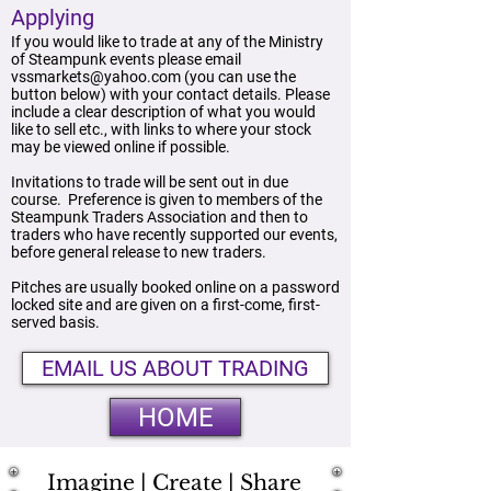
Applying
If you would like to trade at any of the Ministry
of Steampunk events please email
vssmarkets@yahoo.com
(you can use the
button below) with your contact details. Please
include a clear description of what you would
like to sell etc., with links to where your stock
may be viewed online if possible.
Invitations to trade will be sent out in due
course. Preference is given to members of the
Steampunk Traders Association and then to
traders who have recently supported our events,
before general release to new traders.
Pitches are usually booked online on a password
locked site and are given on a first-come, first-
served basis.
EMAIL US ABOUT TRADING
HOME
Imagine | Create | Share