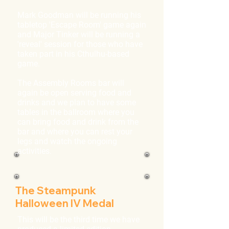
Mark Goodman will be running his
tabletop 'Escape Room' game again
and Major Tinker will be running a
'reveal' session for those who have
taken part in his Cthulhu-based
game.
The Assembly Rooms bar will
again be open serving food and
drinks and we plan to have some
tables in the ballroom where you
can bring food and drink from the
bar and where you can rest your
legs and watch the ongoing
activities.
The Steampunk
Halloween IV Medal
This will be the third time we have