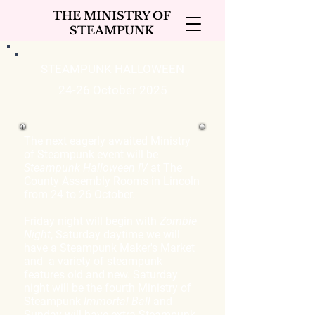
THE MINISTRY OF
STEAMPUNK
STEAMPUNK HALLOWEEN
24-26 October 2025
The next eagerly awaited Ministry
of Steampunk event will be
Steampunk Halloween IV
at The
County Assembly Rooms in Lincoln
from 24 to 26 October.
Friday night will begin with
Zombie
Night
, Saturday daytime we will
have a Steampunk Maker's Market
and a variety of steampunk
features old and new. Saturday
night will be the fourth Ministry of
Steampunk
Immortal Ball
and
Sunday will have extra Steampunk