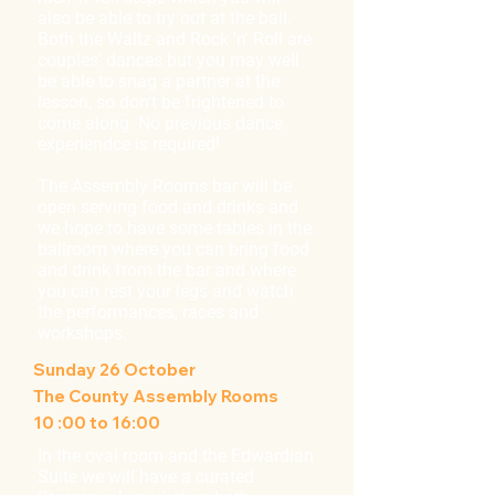
also be able to try out at the ball.
Both the Waltz and Rock 'n' Roll are
couples' dances but you may well
be able to snag a partner at the
lesson, so don't be frightened to
come along. No previous dance
experiendce is required!
The Assembly Rooms bar will be
open serving food and drinks and
we hope to have some tables in the
ballroom where you can bring food
and drink from the bar and where
you can rest your legs and watch
the performances, races and
workshops.
Sunday 26 October
The County Assembly Rooms
10 :00 to 16:00
In the oval room and the Edwardian
Suite we will have a curated