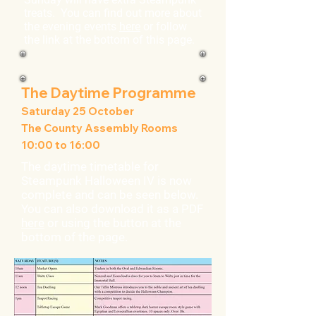
treats. You can find out more about
the evening events
here
or follow
the link at the bottom of this page.
The Daytime Programme
Saturday 25 October
The County Assembly Rooms
10:00 to 16:00
The daytime timetable for
Steampunk Halloween IV is now
complete and can be seen below.
You can also download it as a PDF
here
or using the button at the
bottom of the page.