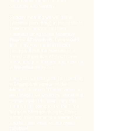
Steampunk market on both
Saturday and Sunday.
Sunday morning we will gather
(weather permitting) in the castle to
take some photos and then
meander along to the Assembly
Rooms. Alternatively if you would
like to try your hand at teapot
racing without the pressure of a
timed competition why not come
along and join Richard and Irene for
a low-pressure try out.
Last year we had great fun creating
a Steampunk version of the
Michael Jackson 'Thriller' video, so
we thought we would try something
similar again this year - only this
time we are going to 'Do the Time
Warp' in Steampunk style. Come
along, have some light-hearted fun
and let's see what we can create
together!