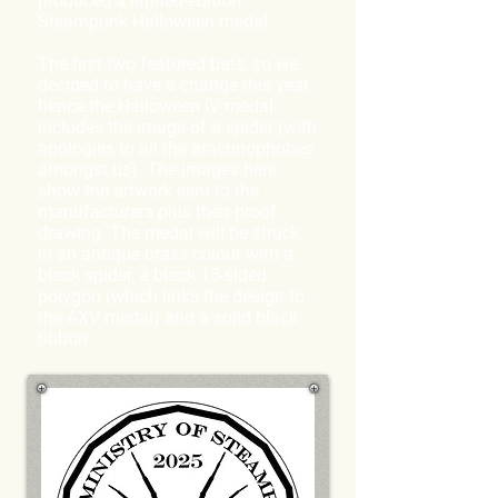
produced a limited-edition
Steampunk Halloween medal.
The first two featured bats, so we
decided to have a change this year,
hence the Halloween IV medal
includes the image of a spider (with
apologies to all the arachnophobes
amongst us). The images here
show the artwork sent to the
manufacturers plus their proof
drawing. The medal will be struck
in an antique brass colour with a
black spider, a black 15-sided
polygon (which links the design to
the AXV medal) and a solid black
ribbon.