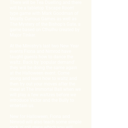
There will be Tea Duelling and there
will be a tabletop 'Escape Room'
type game with Mark Goodman of
Mostly Curious Games as well as
The Mystery of the Bishop's Gate, a
game based on Cthulhu created by
Major Tinker.
At the Ministry's last two New Year
events Fiona and Nimrod have
taught guests how to dance the
waltz. Back by 'popular demand'
they will be doing the same again
at the Halloween event. Come
along and learn how to waltz and
then try out your moves after the
meal at The Immortal Ball when we
will play a few waltzes before we
introduce Victor and the Bully to
entertain us.
New for Halloween, Fiona and
Nimrod will also teach some simple
rock 'n' roll steps which you will