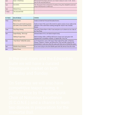
In the oval room and the Edwardian
Suite we will have a curated
Steampunk market on both
Saturday and Sunday.
On Saturday we will also have
competitive teapot racing, a
performance by the Steampunk
Choir of Notorious Excellence
(S.C.O.N.E.) and a chance to learn
two dances in preparation for the
Immortal Ball.