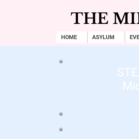
THE MI
HOME
ASYLUM
EV
STE
Mid