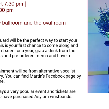
rt 7:30 pm |
:00 pm
he ballroom and the oval room
rd will be the perfect way to start your
his is your first chance to come along and
't seen for a year, grab a drink from the
nds and pre-ordered merch and have a
inment will be from alternative vocalist
ry. You can find Martin's Facebook page by
re
.
ys a very popular event and tickets are
who have purchased Asylum wristbands.