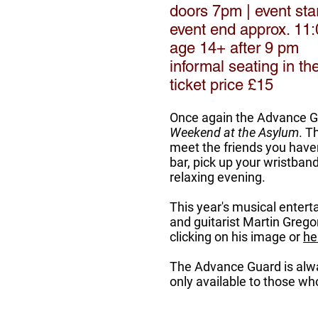
doors 7pm | event sta
event end approx. 11
age 14+ after 9 pm
informal seating in t
ticket price £15
Once again the Advance Gua
Weekend at the Asylum
. T
meet the friends you haven
bar, pick up your wristba
relaxing evening.
This year's musical enterta
and guitarist Martin Grego
clicking on his image or
he
The Advance Guard is alwa
only available to those 