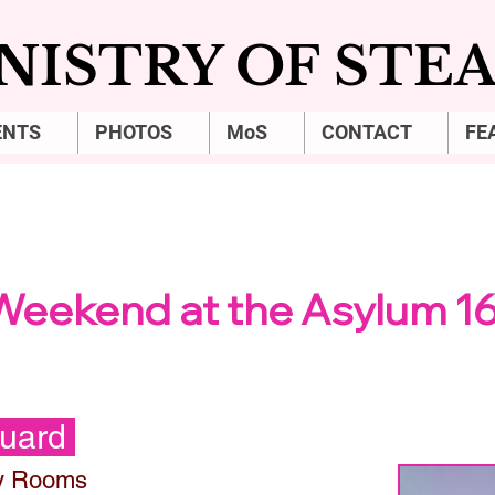
NISTRY OF ST
ENTS
PHOTOS
MoS
CONTACT
FE
THURSDAY NIGHT
Weekend at the Asylum 1
Guard
y Rooms