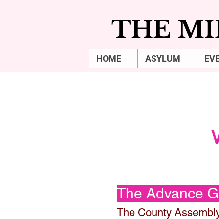
THE MI
HOME
ASYLUM
EV
The Advance 
The County Assembl