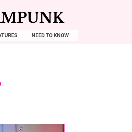
EAMPUNK
ATURES
NEED TO KNOW
6